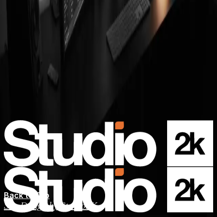
Back to Top
Site Design by Studio2K