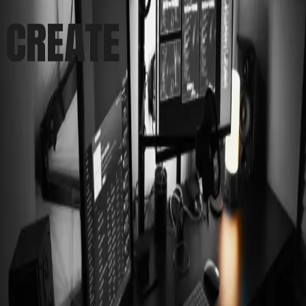
CREATE
(Name)
(Email)
Message