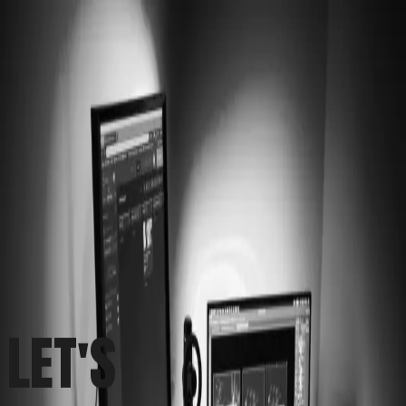
Work
Services
About
Let's Talk
LET'S