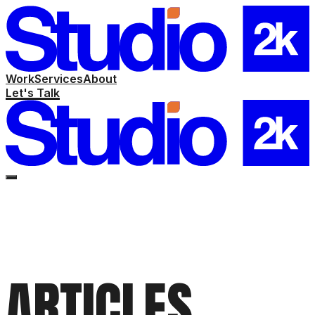
Work
Services
About
Let's Talk
ARTICLES